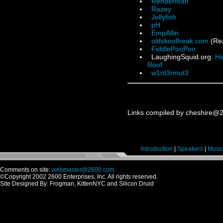
RenderMan
Razey
Jellyfish
pH
EmpAllin
oldskoolfreak.com
(Rea
FiddlePooPoo
LaughingSquid.org:
Ha
Roof
w1nt3rmut3
Links compiled by cheshire@
Introduction
|
Speakers
|
Musi
Comments on site:
webmaster@2600.com
©Copyright 2002 2600 Enterprises, Inc. All rights reserved.
Site Designed By: Frogman, KittenNYC and Silicon Druid