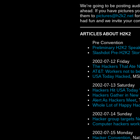
We're going to be posting aud
ahead. If you have pictures yo
them to
pictures@h2k2.net
for
had fun and we invite your c
ARTICLES ABOUT H2K2
Pre Convention
Preliminary H2K2 Speak
Slashdot Pre-H2K2 Stor
2002-07-12
Friday
The Hackers That Ate N
AT&T: Workers not to b
USA Today Hacked
, MS
2002-07-13
Saturday
Hackers Hit USA Today
Hackers Gather in New 
Alert As Hackers Meet
,
Whole Lot of Happy Ha
2002-07-14
Sunday
Hacker group targets N
Computer hackers work
2002-07-15
Monday
Hacker Convention
, Na