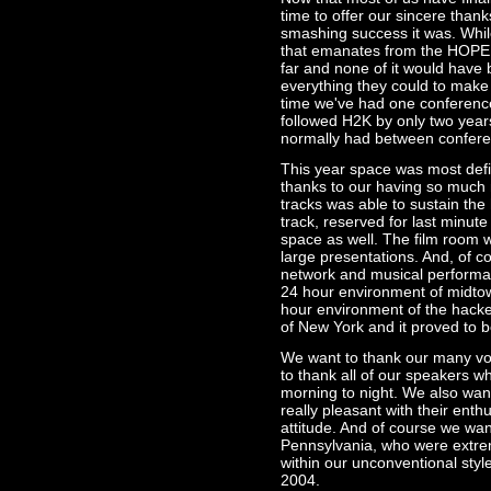
time to offer our sincere tha
smashing success it was. Whi
that emanates from the HOPE c
far and none of it would have
everything they could to make i
time we've had one conference
followed H2K by only two year
normally had between confere
This year space was most defin
thanks to our having so much 
tracks was able to sustain the
track, reserved for last minu
space as well. The film room w
large presentations. And, of co
network and musical performan
24 hour environment of midtown
hour environment of the hacker
of New York and it proved to 
We want to thank our many vol
to thank all of our speakers
morning to night. We also wan
really pleasant with their enth
attitude. And of course we want
Pennsylvania, who were extrem
within our unconventional styl
2004.