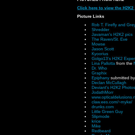
Click here to view the H2K2 
Picture Links
Rob T. Firefly and Gr
Shredder
Javaman's H2K2 pics
The Raven/St. Eve
Mowse
Jason Scott
Kyoorius
Golgo13's H2K2 Exper
Lina Pallotta
from the
Dr. Who
Graphix
Epiphany
submitted by
Declan McCullagh
Deviant's H2K2 Photo
JodathMorr
www.opticaldelusions.
claw.ees.com/~myke/
drunks.com
Little Green Guy
Slipmode
krice
Mike
Redbeard