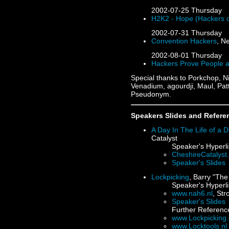
2002-07-25
Thursday
H2K2 - Hope (Hackers o
2002-07-31
Thursday
Convention Hackers
, N
2002-08-01
Thursday
Hackers Prove People a
Special thanks to Porkchop, N
Venadium, agourdji, Maul, Pat
Pseudonym.
Speakers Slides and Refere
A Day In The Life of a D
Catalyst
Speaker's Hyperli
CheshireCatalys
Speaker's Slides
Lockpicking
, Barry "Th
Speaker's Hyperli
www.nah6.nl
, St
Speaker's Slides
Further Referenc
www.Lockpicking.
www.Locktools.nl