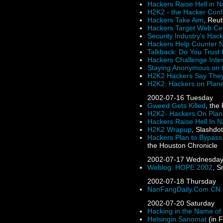
Hackers Raise Hell in N
H2K2 - the Hacker Con
Hackers Take Aim
, Reu
Hackers Target Web Ce
Security Industry's Ha
Hackers Help Counter 
Talkback: Do You Trust
Hackers Challenge Inter
Staying Anonymous on 
H2K2 Hackers Say They
H2K2: Hackers on Plane
2002-07-16
Tuesday
Gweed Gets Killed
, the
H2K2- Hackers On Plan
Hackers Raise Hell In N
H2K2 Wrapup
, Slashdo
Hackers Plan to Bypass
the Houston Chronicle
2002-07-17
Wednesda
Weblog: HOPE 2002
, S
2002-07-18
Thursday
NanFangDaily.Com.CN
2002-07-20
Saturday
Hacking in the Name of 
Helsingin Sanomat
(in F