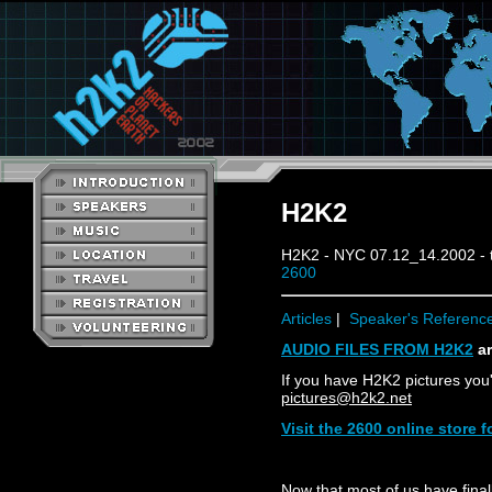
H2K2
H2K2 - NYC 07.12_14.2002 - 
2600
Articles
|
Speaker's Referenc
AUDIO FILES FROM H2K2
ar
If you have H2K2 pictures you'
pictures@h2k2.net
Visit the 2600 online store
Now that most of us have finall