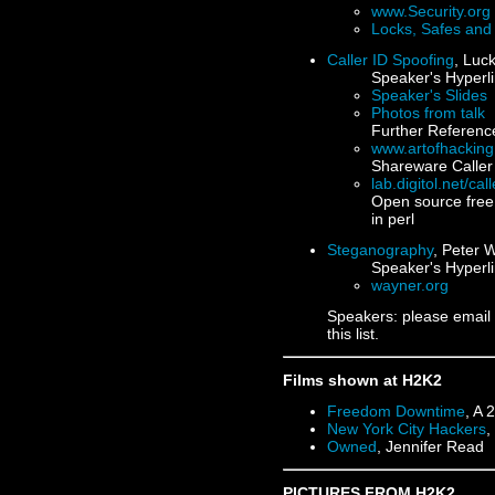
www.Security.org
Locks, Safes and 
Caller ID Spoofing
, Luc
Speaker's Hyperli
Speaker's Slides
Photos from talk
Further Referenc
www.artofhackin
Shareware Caller
lab.digitol.net/cal
Open source free 
in perl
Steganography
, Peter 
Speaker's Hyperli
wayner.org
Speakers: please email
this list.
Films shown at H2K2
Freedom Downtime
, A 
New York City Hackers
,
Owned
, Jennifer Read
PICTURES FROM H2K2